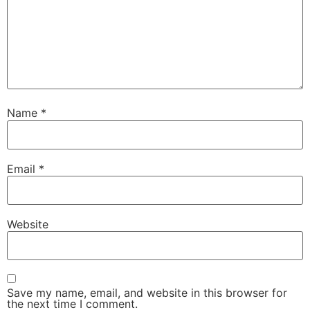
Name
*
Email
*
Website
Save my name, email, and website in this browser for
the next time I comment.