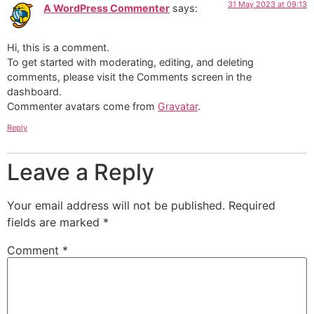
31 May 2023 at 09:13
A WordPress Commenter
says:
Hi, this is a comment.
To get started with moderating, editing, and deleting
comments, please visit the Comments screen in the
dashboard.
Commenter avatars come from
Gravatar
.
Reply
Leave a Reply
Your email address will not be published.
Required
fields are marked
*
Comment
*