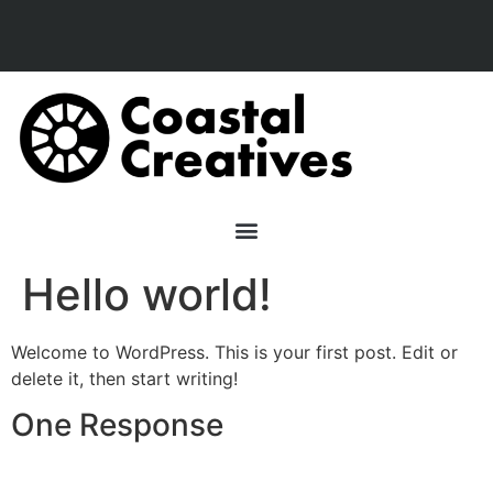
Hello world!
Welcome to WordPress. This is your first post. Edit or
delete it, then start writing!
One Response